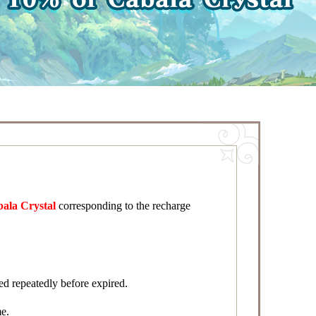
bala Crystal
corresponding to the recharge
d repeatedly before expired.
me.