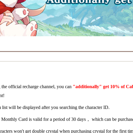
 the official recharge channel, you can
"additionally" get 10% of Ca
nt!
 list will be displayed after you searching the character ID.
 Monthly Card is valid for a period of 30 days， which can be purchase
acters won't get double crystal when purchasing crystal for the first ti