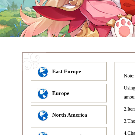
East Europe
Note:
Using
Europe
amou
2.Item
North America
3.The
4.Char